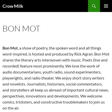
Skip
Search
Crow Milk
to
PRIMAR
content
MENU
BON MOT
Bon Mot
, a show of poetry, the spoken word and all things
word-inspired, is hosted and produced by Rick Agran. Bon Mot
shares the literary arts interwoven with music. Poets (live and
recorded) feature most prominently. We love the work of
audio documentarians, youth radio, sound experimenters,
playwrights, and radio theater. We enjoy short story writers
and novelists. Journalists, historians, social commentators,
and storytellers all keep us abreast of important cultural news,
perspectives, innovations and developments. We welcome
comics, tricksters, and constructive troublemakers to join us
on the air.