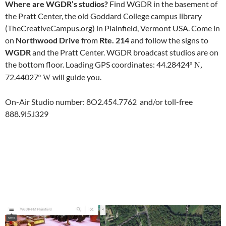
Where are WGDR’s studios?
Find WGDR in the basement of
the Pratt Center, the old Goddard College campus library
(TheCreativeCampus.org) in Plainfield, Vermont USA. Come in
on
Northwood Drive
from
Rte. 214
and follow the signs to
WGDR
and the Pratt Center. WGDR broadcast studios are on
the bottom floor. Loading GPS coordinates: 44.28424
º N,
72.44027
will guide you.
º W
On-Air Studio number: 8O2.454.7762 and/or toll-free
888.9l5.l329