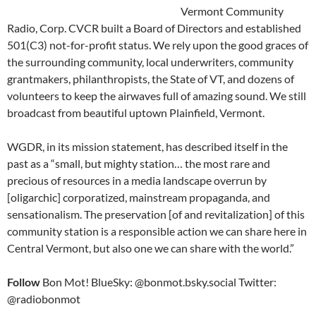
Vermont Community
Radio, Corp. CVCR built a Board of Directors and established
501(C3) not-for-profit status. We rely upon the good graces of
the surrounding community, local underwriters, community
grantmakers, philanthropists, the State of VT, and dozens of
volunteers to keep the airwaves full of amazing sound. We still
broadcast from beautiful uptown Plainfield, Vermont.
WGDR, in its mission statement, has described itself in the
past as a “small, but mighty station… the most rare and
precious of resources in a media landscape overrun by
[oligarchic] corporatized, mainstream propaganda, and
sensationalism. The preservation [of and revitalization] of this
community station is a responsible action we can share here in
Central Vermont, but also one we can share with the world.”
Follow
Bon Mot! BlueSky: @bonmot.bsky.social Twitter:
@radiobonmot