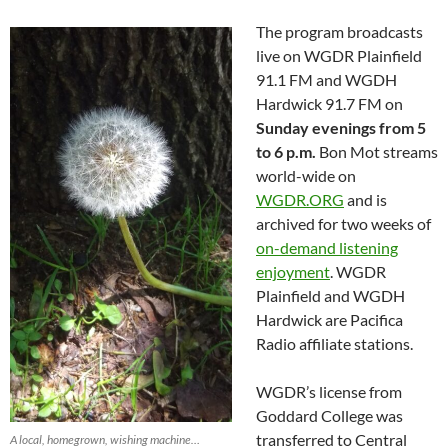
The program broadcasts
live on WGDR Plainfield
91.1 FM and WGDH
Hardwick 91.7 FM on
Sunday evenings from 5
to 6 p.m.
Bon Mot streams
world-wide on
WGDR.ORG
and is
archived for two weeks of
on-demand listening
enjoyment
. WGDR
Plainfield and WGDH
Hardwick are Pacifica
Radio affiliate stations.
WGDR’s license from
Goddard College was
transferred to Central
A local, homegrown, wishing machine…