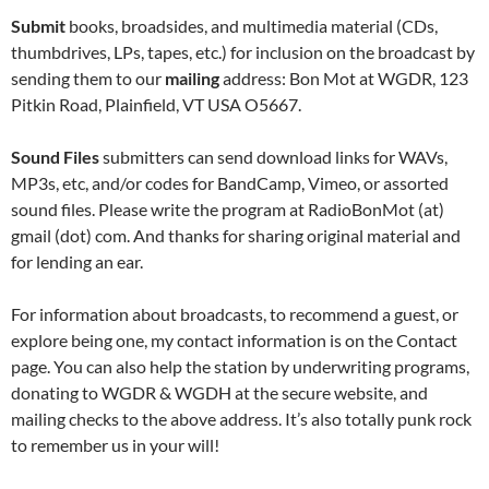
Submit
books, broadsides, and multimedia material (CDs,
thumbdrives, LPs, tapes, etc.) for inclusion on the broadcast by
sending them to our
mailing
address: Bon Mot at WGDR, 123
Pitkin Road, Plainfield, VT USA O5667.
Sound Files
submitters can send download links for WAVs,
MP3s, etc, and/or codes for BandCamp, Vimeo, or assorted
sound files. Please write the program at RadioBonMot (at)
gmail (dot) com. And thanks for sharing original material and
for lending an ear.
For information about broadcasts, to recommend a guest, or
explore being one, my contact information is on the Contact
page. You can also help the station by underwriting programs,
donating to WGDR & WGDH at the
secure
website, and
mailing
checks to the above
address. It’s also totally punk rock
to remember us in your will!